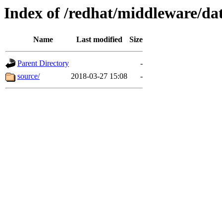
Index of /redhat/middleware/dat
Name
Last modified
Size
Parent Directory
-
source/
2018-03-27 15:08
-