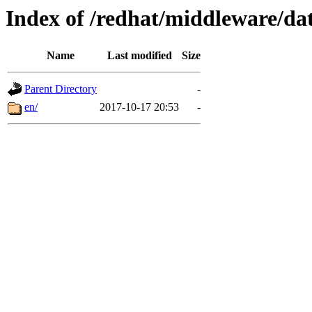
Index of /redhat/middleware/dat
Name
Last modified
Size
Parent Directory
-
en/
2017-10-17 20:53
-