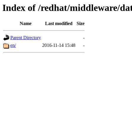
Index of /redhat/middleware/dat
Name
Last modified
Size
Parent Directory
-
en/
2016-11-14 15:48
-