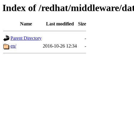
Index of /redhat/middleware/dat
Name
Last modified
Size
Parent Directory
-
en/
2016-10-26 12:34
-