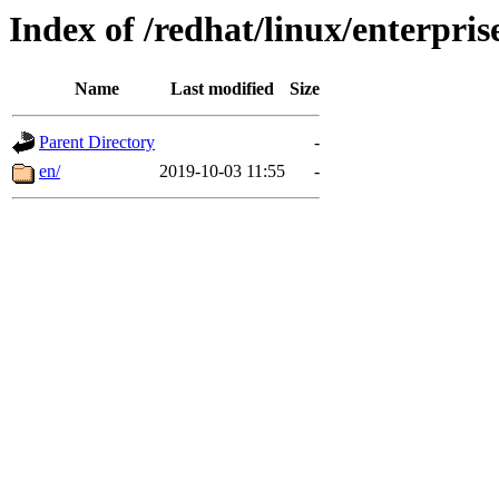
Index of /redhat/linux/enterpris
Name
Last modified
Size
Parent Directory
-
en/
2019-10-03 11:55
-