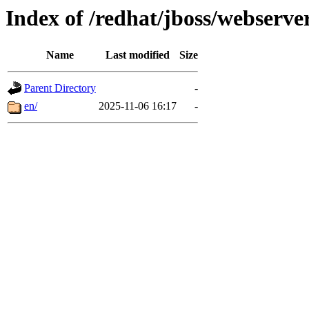
Index of /redhat/jboss/webserver
Name
Last modified
Size
Parent Directory
-
en/
2025-11-06 16:17
-