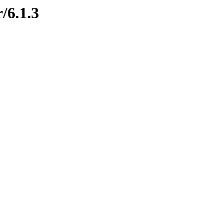
/6.1.3