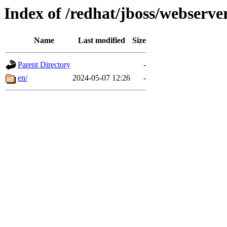
Index of /redhat/jboss/webserver
Name
Last modified
Size
Parent Directory
-
en/
2024-05-07 12:26
-