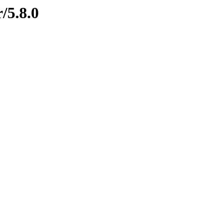
/5.8.0