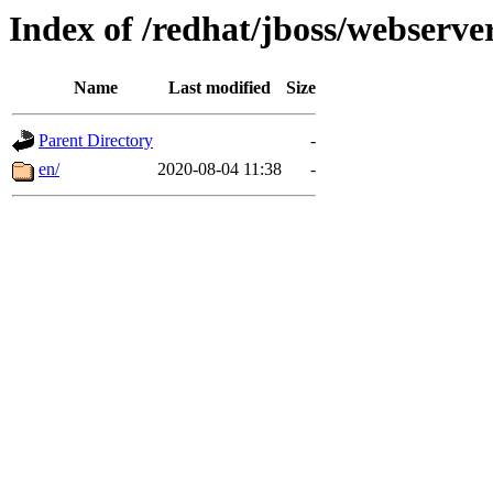
Index of /redhat/jboss/webserver
Name
Last modified
Size
Parent Directory
-
en/
2020-08-04 11:38
-