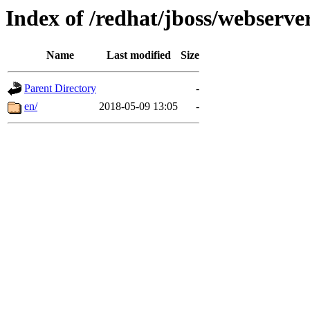
Index of /redhat/jboss/webserver
Name
Last modified
Size
Parent Directory
-
en/
2018-05-09 13:05
-