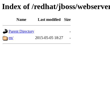
Index of /redhat/jboss/webserver
Name
Last modified
Size
Parent Directory
-
en/
2015-05-05 18:27
-