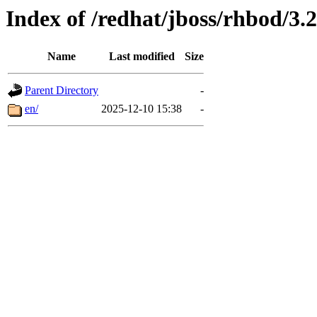
Index of /redhat/jboss/rhbod/3.2
Name
Last modified
Size
Parent Directory
-
en/
2025-12-10 15:38
-