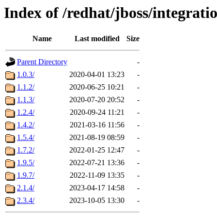
Index of /redhat/jboss/integrat
Name
Last modified
Size
Parent Directory
-
1.0.3/
2020-04-01 13:23
-
1.1.2/
2020-06-25 10:21
-
1.1.3/
2020-07-20 20:52
-
1.2.4/
2020-09-24 11:21
-
1.4.2/
2021-03-16 11:56
-
1.5.4/
2021-08-19 08:59
-
1.7.2/
2022-01-25 12:47
-
1.9.5/
2022-07-21 13:36
-
1.9.7/
2022-11-09 13:35
-
2.1.4/
2023-04-17 14:58
-
2.3.4/
2023-10-05 13:30
-