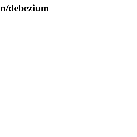
ion/debezium