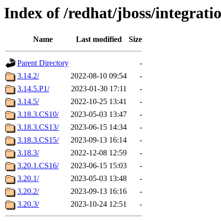
Index of /redhat/jboss/integrat
Name
Last modified
Size
Parent Directory
-
3.14.2/
2022-08-10 09:54
-
3.14.5.P1/
2023-01-30 17:11
-
3.14.5/
2022-10-25 13:41
-
3.18.3.CS10/
2023-05-03 13:47
-
3.18.3.CS13/
2023-06-15 14:34
-
3.18.3.CS15/
2023-09-13 16:14
-
3.18.3/
2022-12-08 12:59
-
3.20.1.CS16/
2023-06-15 15:03
-
3.20.1/
2023-05-03 13:48
-
3.20.2/
2023-09-13 16:16
-
3.20.3/
2023-10-24 12:51
-