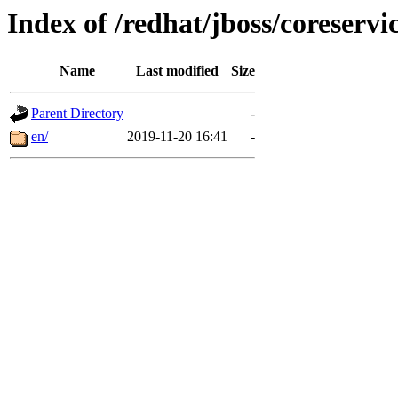
Index of /redhat/jboss/coreservi
Name
Last modified
Size
Parent Directory
-
en/
2019-11-20 16:41
-