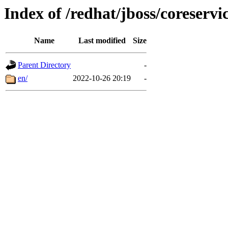
Index of /redhat/jboss/coreservic
Name
Last modified
Size
Parent Directory
-
en/
2022-10-26 20:19
-