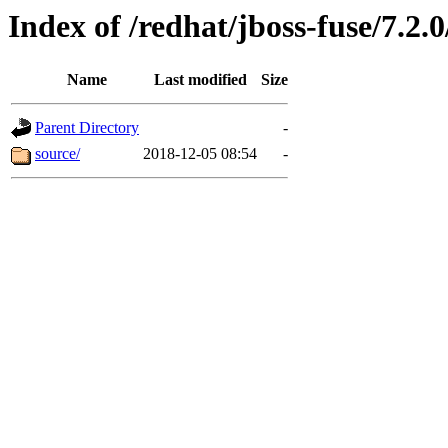
Index of /redhat/jboss-fuse/7.2.0
Name
Last modified
Size
Parent Directory
-
source/
2018-12-05 08:54
-