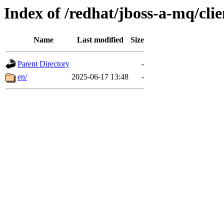
Index of /redhat/jboss-a-mq/cli
Name
Last modified
Size
Parent Directory
-
en/
2025-06-17 13:48
-