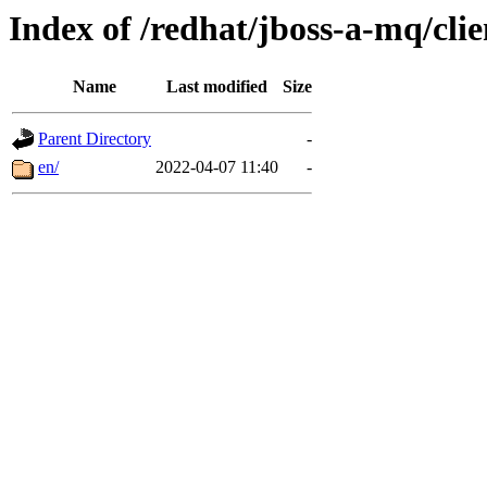
Index of /redhat/jboss-a-mq/clie
Name
Last modified
Size
Parent Directory
-
en/
2022-04-07 11:40
-