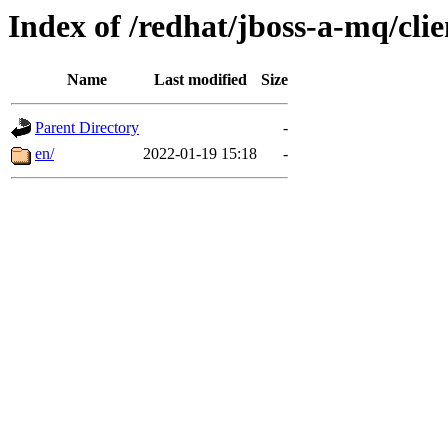
Index of /redhat/jboss-a-mq/clie
Name
Last modified
Size
Parent Directory
-
en/
2022-01-19 15:18
-