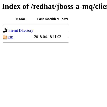
Index of /redhat/jboss-a-mq/clie
Name
Last modified
Size
Parent Directory
-
en/
2018-04-18 11:02
-