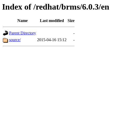
Index of /redhat/brms/6.0.3/en
Name
Last modified
Size
Parent Directory
-
source/
2015-04-16 15:12
-