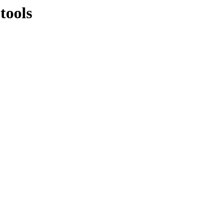
tools