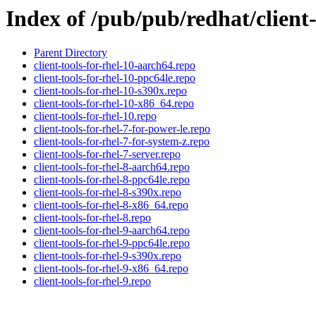
Index of /pub/pub/redhat/client-
Parent Directory
client-tools-for-rhel-10-aarch64.repo
client-tools-for-rhel-10-ppc64le.repo
client-tools-for-rhel-10-s390x.repo
client-tools-for-rhel-10-x86_64.repo
client-tools-for-rhel-10.repo
client-tools-for-rhel-7-for-power-le.repo
client-tools-for-rhel-7-for-system-z.repo
client-tools-for-rhel-7-server.repo
client-tools-for-rhel-8-aarch64.repo
client-tools-for-rhel-8-ppc64le.repo
client-tools-for-rhel-8-s390x.repo
client-tools-for-rhel-8-x86_64.repo
client-tools-for-rhel-8.repo
client-tools-for-rhel-9-aarch64.repo
client-tools-for-rhel-9-ppc64le.repo
client-tools-for-rhel-9-s390x.repo
client-tools-for-rhel-9-x86_64.repo
client-tools-for-rhel-9.repo